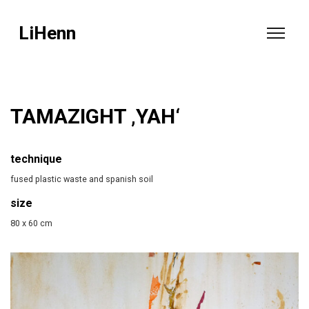
LiHenn
TAMAZIGHT ‚YAH‘
technique
fused plastic waste and spanish soil
size
80 x 60 cm