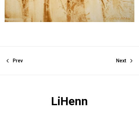
Prev
Next
LiHenn