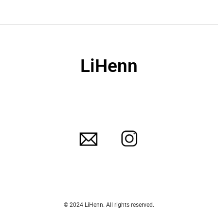
LiHenn
© 2024 LiHenn. All rights reserved.