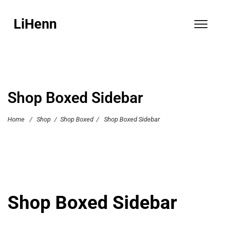
LiHenn
Shop Boxed Sidebar
Home
/
Shop
/
Shop Boxed
/
Shop Boxed Sidebar
Shop Boxed Sidebar