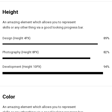
Height
An amazing element which allows you to represent
skills or any other thing via a good looking progress bar.
Design (Height 4PX)
89%
Photography (Height 8PX)
82%
Development (Height 10PX)
94%
Color
An amazing element which allows you to represent