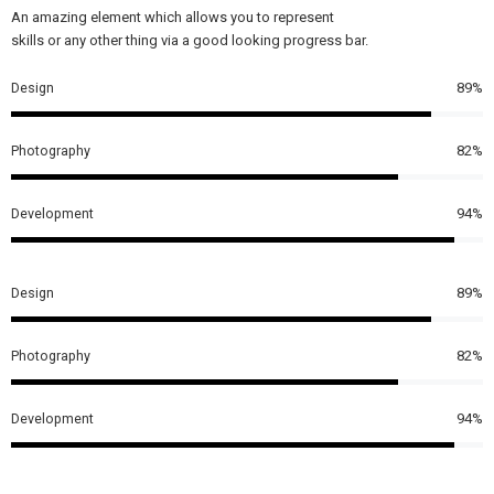
An amazing element which allows you to represent
skills or any other thing via a good looking progress bar.
Design
89%
Photography
82%
Development
94%
Design
89%
Photography
82%
Development
94%