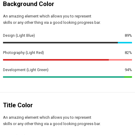
Background Color
An amazing element which allows you to represent
skills or any other thing via a good looking progress bar.
Design (Light Blue)
89%
Photography (Light Red)
82%
Development (Light Green)
94%
Title Color
An amazing element which allows you to represent
skills or any other thing via a good looking progress bar.