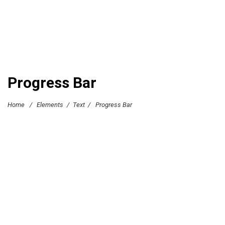
Progress Bar
Home
/
Elements
/
Text
/
Progress Bar