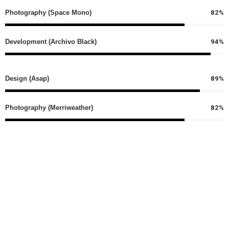
82%
Photography (Space Mono)
94%
Development (Archivo Black)
89%
Design (Asap)
82%
Photography (Merriweather)
94%
Development (Ubuntu)
Percentage Typography
An amazing element which allows you to represent
skills or any other thing via a good looking progress bar.