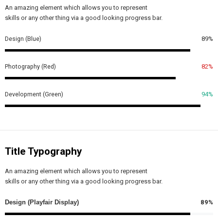
An amazing element which allows you to represent
skills or any other thing via a good looking progress bar.
Design (Blue)
89%
Photography (Red)
82%
Development (Green)
94%
Title Typography
An amazing element which allows you to represent
skills or any other thing via a good looking progress bar.
89%
Design (Playfair Display)