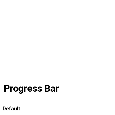
Progress Bar
Default