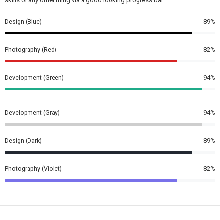
skills or any other thing via a good looking progress bar.
Design (Blue)
89%
Photography (Red)
82%
Development (Green)
94%
Development (Gray)
94%
Design (Dark)
89%
Photography (Violet)
82%