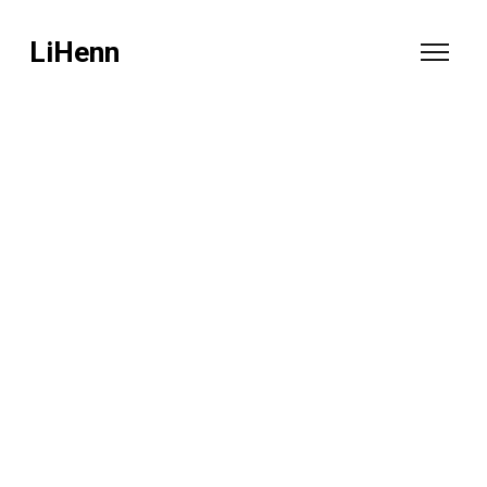
LiHenn