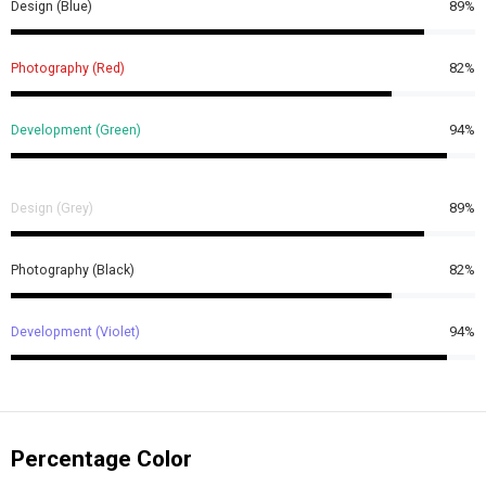
Design (Blue)
89%
Photography (Red)
82%
Development (Green)
94%
Design (Grey)
89%
Photography (Black)
82%
Development (Violet)
94%
Percentage Color