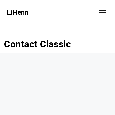
LiHenn
Contact Classic