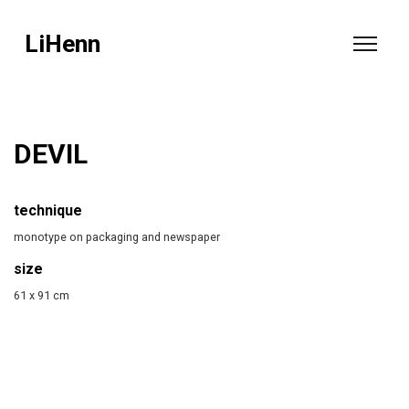
LiHenn
DEVIL
technique
monotype on packaging and newspaper
size
61 x 91 cm