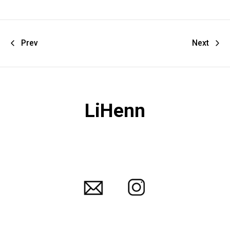
Prev
Next
LiHenn