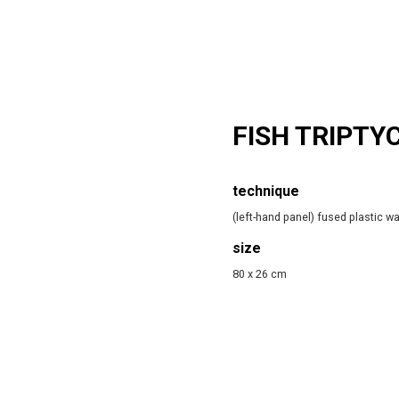
FISH TRIPTY
technique
(left-hand panel) fused plastic w
size
80 x 26 cm