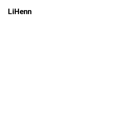
LiHenn