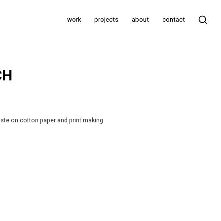
work
projects
about
contact
CH
aste on cotton paper and print making