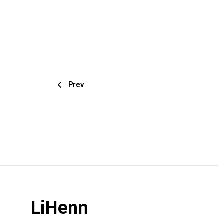
Prev
LiHenn