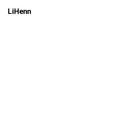
LiHenn