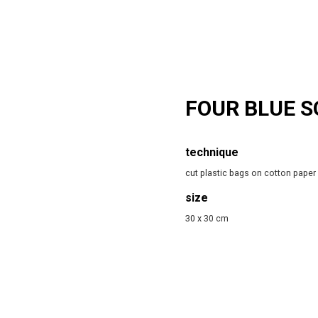
FOUR BLUE 
technique
cut plastic bags on cotton paper
size
30 x 30 cm