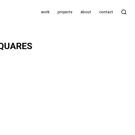
work
projects
about
contact
SQUARES