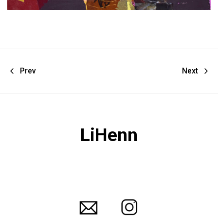
Prev
Next
LiHenn