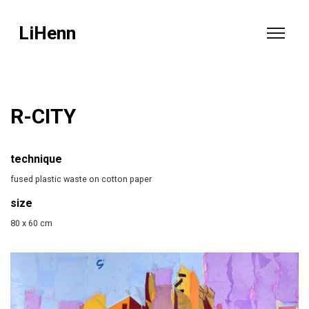
LiHenn
R-CITY
technique
fused plastic waste on cotton paper
size
80 x 60 cm