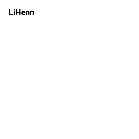
LiHenn