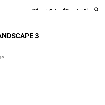
work
projects
about
contact
ANDSCAPE 3
aper