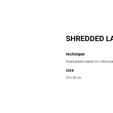
SHREDDED L
technique
fused plastic waste on cotton p
size
70 x 50 cm