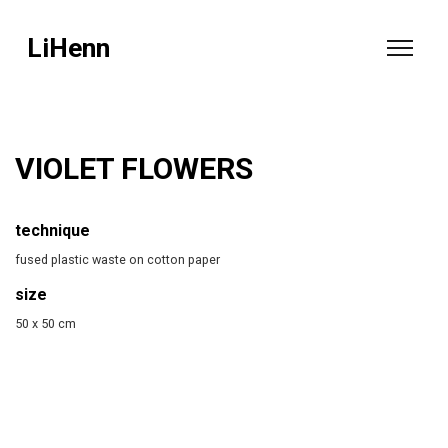
LiHenn
VIOLET FLOWERS
technique
fused plastic waste on cotton paper
size
50 x 50 cm