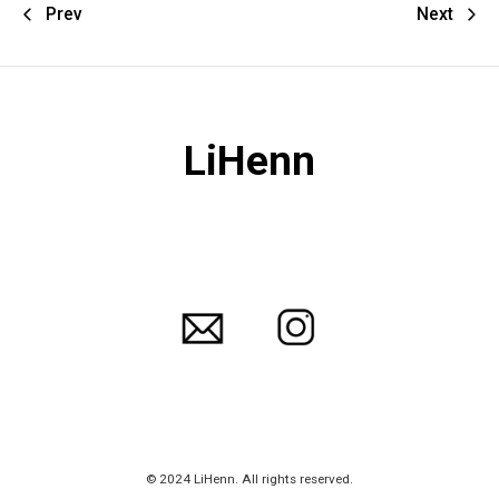
Prev
Next
LiHenn
© 2024 LiHenn. All rights reserved.