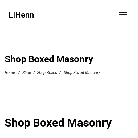
LiHenn
Shop Boxed Masonry
Home
/
Shop
/
Shop Boxed
/
Shop Boxed Masonry
Shop Boxed Masonry