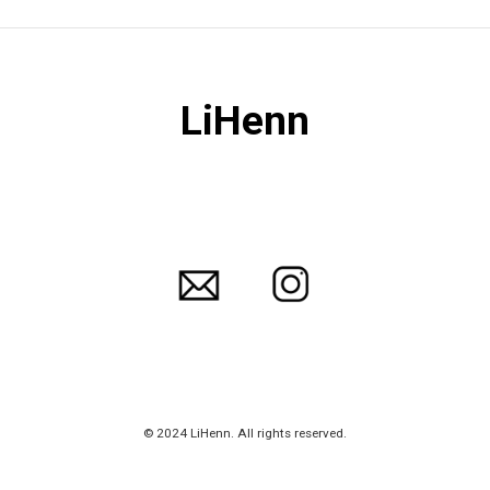
LiHenn
© 2024 LiHenn. All rights reserved.