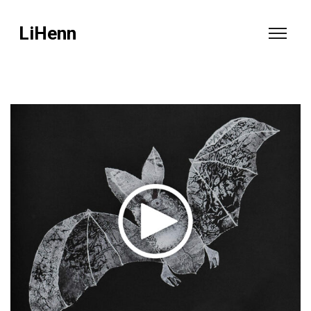
LiHenn
video