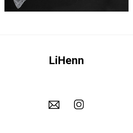
LiHenn